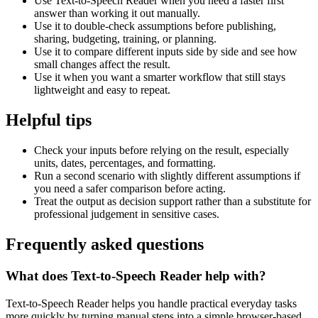
Use Text-to-Speech Reader when you need a faster first
answer than working it out manually.
Use it to double-check assumptions before publishing,
sharing, budgeting, training, or planning.
Use it to compare different inputs side by side and see how
small changes affect the result.
Use it when you want a smarter workflow that still stays
lightweight and easy to repeat.
Helpful tips
Check your inputs before relying on the result, especially
units, dates, percentages, and formatting.
Run a second scenario with slightly different assumptions if
you need a safer comparison before acting.
Treat the output as decision support rather than a substitute for
professional judgement in sensitive cases.
Frequently asked questions
What does Text-to-Speech Reader help with?
Text-to-Speech Reader helps you handle practical everyday tasks
more quickly by turning manual steps into a simple browser-based