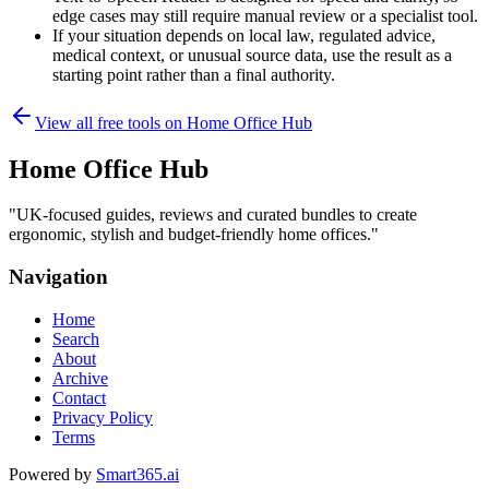
edge cases may still require manual review or a specialist tool.
If your situation depends on local law, regulated advice,
medical context, or unusual source data, use the result as a
starting point rather than a final authority.
View all free tools on
Home Office Hub
Home Office Hub
"
UK-focused guides, reviews and curated bundles to create
ergonomic, stylish and budget-friendly home offices.
"
Navigation
Home
Search
About
Archive
Contact
Privacy Policy
Terms
Powered by
Smart365.ai