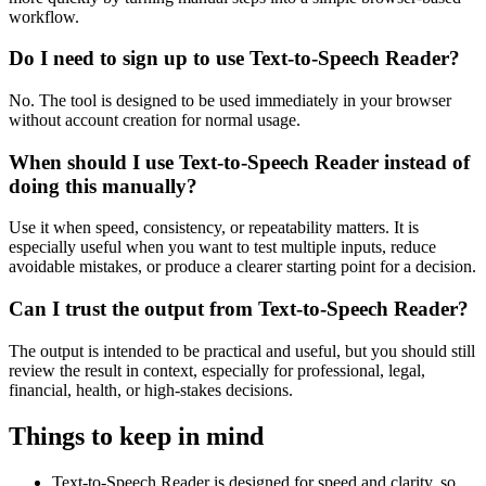
workflow.
Do I need to sign up to use Text-to-Speech Reader?
No. The tool is designed to be used immediately in your browser
without account creation for normal usage.
When should I use Text-to-Speech Reader instead of
doing this manually?
Use it when speed, consistency, or repeatability matters. It is
especially useful when you want to test multiple inputs, reduce
avoidable mistakes, or produce a clearer starting point for a decision.
Can I trust the output from Text-to-Speech Reader?
The output is intended to be practical and useful, but you should still
review the result in context, especially for professional, legal,
financial, health, or high-stakes decisions.
Things to keep in mind
Text-to-Speech Reader is designed for speed and clarity, so