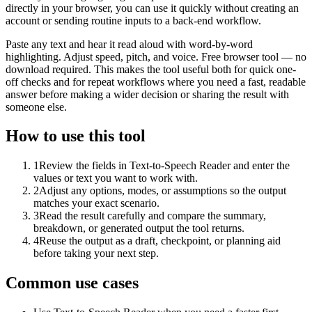
directly in your browser, you can use it quickly without creating an
account or sending routine inputs to a back-end workflow.
Paste any text and hear it read aloud with word-by-word
highlighting. Adjust speed, pitch, and voice. Free browser tool — no
download required. This makes the tool useful both for quick one-
off checks and for repeat workflows where you need a fast, readable
answer before making a wider decision or sharing the result with
someone else.
How to use this tool
1
Review the fields in Text-to-Speech Reader and enter the
values or text you want to work with.
2
Adjust any options, modes, or assumptions so the output
matches your exact scenario.
3
Read the result carefully and compare the summary,
breakdown, or generated output the tool returns.
4
Reuse the output as a draft, checkpoint, or planning aid
before taking your next step.
Common use cases