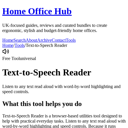
Home Office Hub
UK-focused guides, reviews and curated bundles to create
ergonomic, stylish and budget-friendly home offices.
Home
Search
About
Archive
Contact
Tools
Home
/
Tools
/
Text-to-Speech Reader
Free Tool
universal
Text-to-Speech Reader
Listen to any text read aloud with word-by-word highlighting and
speed controls.
What this tool helps you do
Text-to-Speech Reader is a browser-based utilities tool designed to
help with practical everyday tasks. Listen to any text read aloud with
word-by-word highlighting and speed controls. Because it runs