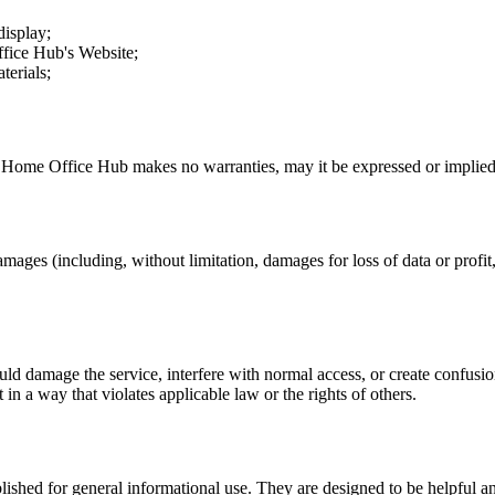
display;
fice Hub
's Website;
terials;
.
Home Office Hub
makes no warranties, may it be expressed or implied, 
amages (including, without limitation, damages for loss of data or profit, 
uld damage the service, interfere with normal access, or create confusion
t in a way that violates applicable law or the rights of others.
ublished for general informational use. They are designed to be helpful an