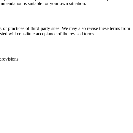
commendation is suitable for your own situation.
, or practices of third-party sites. We may also revise these terms from
sted will constitute acceptance of the revised terms.
provisions.