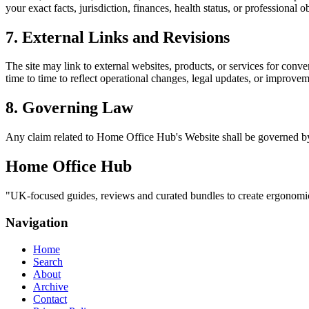
your exact facts, jurisdiction, finances, health status, or professiona
7. External Links and Revisions
The site may link to external websites, products, or services for conven
time to time to reflect operational changes, legal updates, or improvem
8. Governing Law
Any claim related to
Home Office Hub
's Website shall be governed by
Home Office Hub
"
UK-focused guides, reviews and curated bundles to create ergonomic,
Navigation
Home
Search
About
Archive
Contact