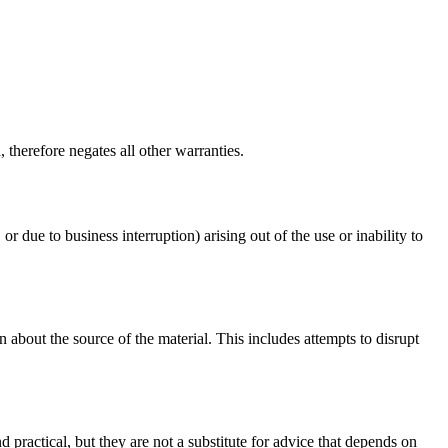
therefore negates all other warranties.
or due to business interruption) arising out of the use or inability to
 about the source of the material. This includes attempts to disrupt
d practical, but they are not a substitute for advice that depends on