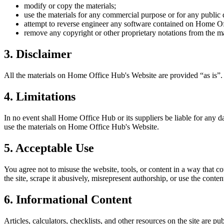
modify or copy the materials;
use the materials for any commercial purpose or for any public 
attempt to reverse engineer any software contained on
Home Of
remove any copyright or other proprietary notations from the ma
3. Disclaimer
All the materials on
Home Office Hub
's Website are provided “as is”
4. Limitations
In no event shall
Home Office Hub
or its suppliers be liable for any d
use the materials on
Home Office Hub
's Website.
5. Acceptable Use
You agree not to misuse the website, tools, or content in a way that co
the site, scrape it abusively, misrepresent authorship, or use the conten
6. Informational Content
Articles, calculators, checklists, and other resources on the site are p