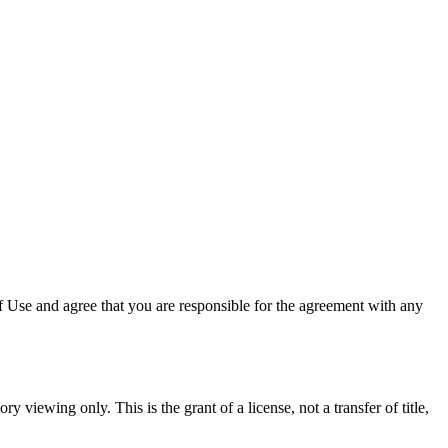
 Use and agree that you are responsible for the agreement with any
y viewing only. This is the grant of a license, not a transfer of title,