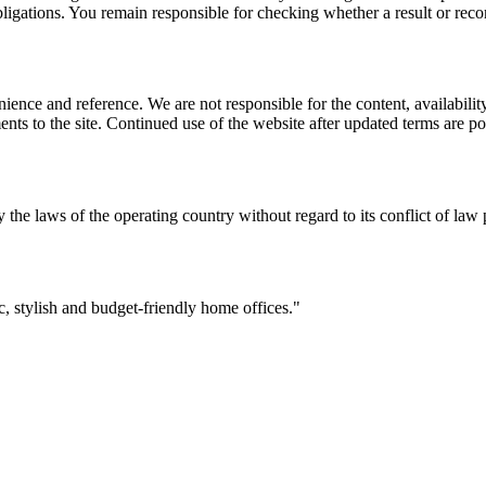
l obligations. You remain responsible for checking whether a result or re
ience and reference. We are not responsible for the content, availability
ents to the site. Continued use of the website after updated terms are po
 the laws of the operating country without regard to its conflict of law 
 stylish and budget-friendly home offices.
"