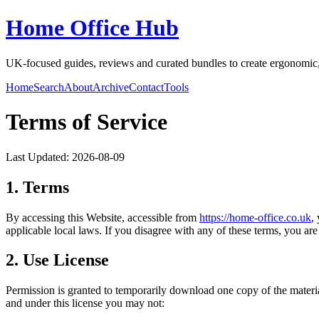
Home Office Hub
UK-focused guides, reviews and curated bundles to create ergonomic, 
Home
Search
About
Archive
Contact
Tools
Terms of Service
Last Updated:
2026-08-09
1. Terms
By accessing this Website, accessible from
https://
home-office.co.uk
,
applicable local laws. If you disagree with any of these terms, you are 
2. Use License
Permission is granted to temporarily download one copy of the materi
and under this license you may not: