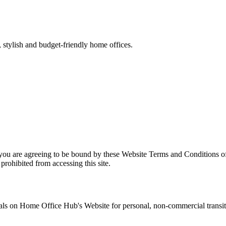
stylish and budget-friendly home offices.
 you are agreeing to be bound by these Website Terms and Conditions of
prohibited from accessing this site.
als on
Home Office Hub
's Website for personal, non-commercial transitor